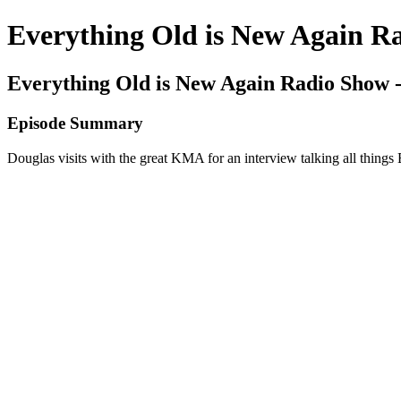
Everything Old is New Again R
Everything Old is New Again Radio Show 
Episode Summary
Douglas visits with the great KMA for an interview talking all thin