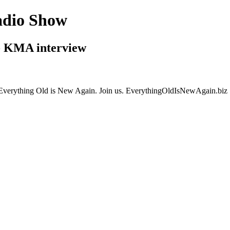
adio Show
- KMA interview
gs Everything Old is New Again. Join us. EverythingOldIsNewAgain.biz