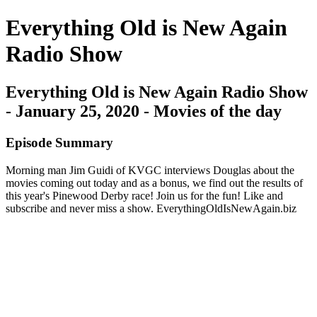
Everything Old is New Again
Radio Show
Everything Old is New Again Radio Show
- January 25, 2020 - Movies of the day
Episode Summary
Morning man Jim Guidi of KVGC interviews Douglas about the
movies coming out today and as a bonus, we find out the results of
this year's Pinewood Derby race! Join us for the fun! Like and
subscribe and never miss a show. EverythingOldIsNewAgain.biz