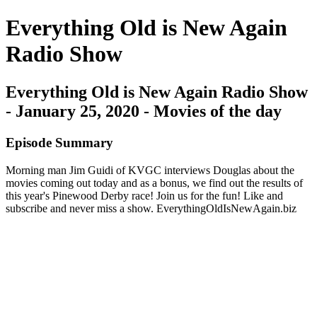
Everything Old is New Again
Radio Show
Everything Old is New Again Radio Show
- January 25, 2020 - Movies of the day
Episode Summary
Morning man Jim Guidi of KVGC interviews Douglas about the
movies coming out today and as a bonus, we find out the results of
this year's Pinewood Derby race! Join us for the fun! Like and
subscribe and never miss a show. EverythingOldIsNewAgain.biz