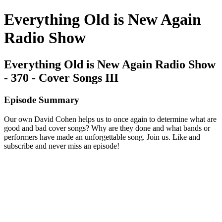
Everything Old is New Again
Radio Show
Everything Old is New Again Radio Show
- 370 - Cover Songs III
Episode Summary
Our own David Cohen helps us to once again to determine what are
good and bad cover songs? Why are they done and what bands or
performers have made an unforgettable song. Join us. Like and
subscribe and never miss an episode!