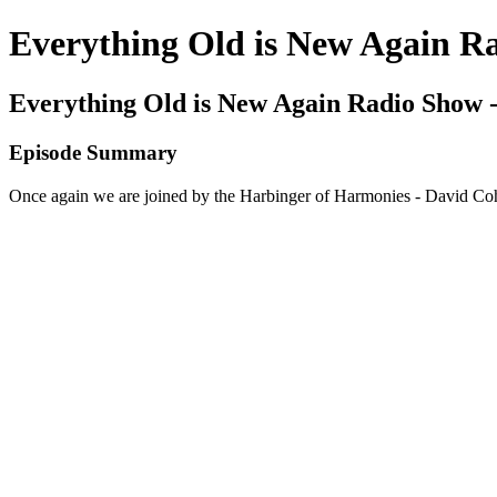
Everything Old is New Again R
Everything Old is New Again Radio Show -
Episode Summary
Once again we are joined by the Harbinger of Harmonies - David Cohe