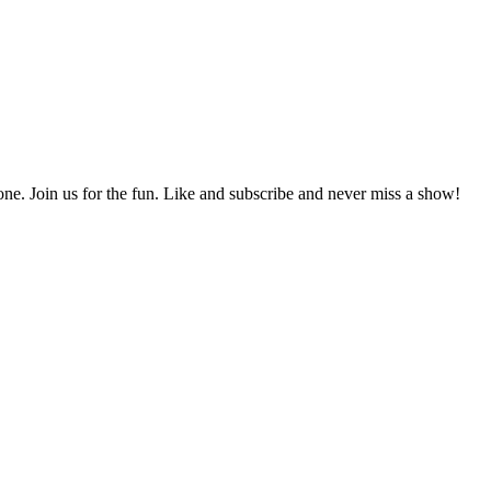
e. Join us for the fun. Like and subscribe and never miss a show!