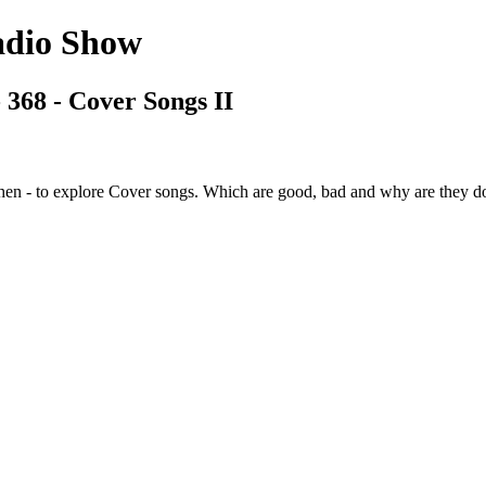
adio Show
 368 - Cover Songs II
n - to explore Cover songs. Which are good, bad and why are they don